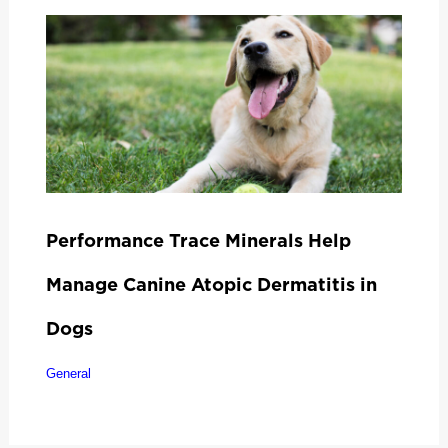
Performance Trace Minerals Help
Manage Canine Atopic Dermatitis in
Dogs
General