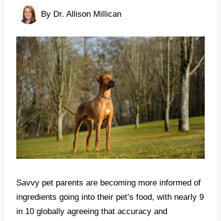
By
Dr. Allison Millican
Savvy pet parents are becoming more informed of
ingredients going into their pet’s food, with nearly 9
in 10 globally agreeing that accuracy and