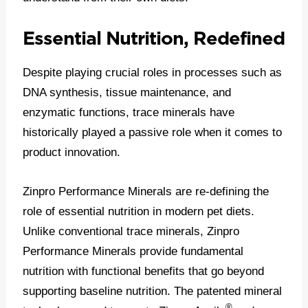
Essential Nutrition, Redefined
Despite playing crucial roles in processes such as
DNA synthesis, tissue maintenance, and
enzymatic functions, trace minerals have
historically played a passive role when it comes to
product innovation.
Zinpro Performance Minerals are re-defining the
role of essential nutrition in modern pet diets.
Unlike conventional trace minerals, Zinpro
Performance Minerals provide fundamental
nutrition with functional benefits that go beyond
supporting baseline nutrition. The patented mineral
®