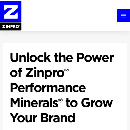
Skip
to
content
Ma
Me
Unlock the Power
of Zinpro®
Performance
Minerals® to Grow
Your Brand