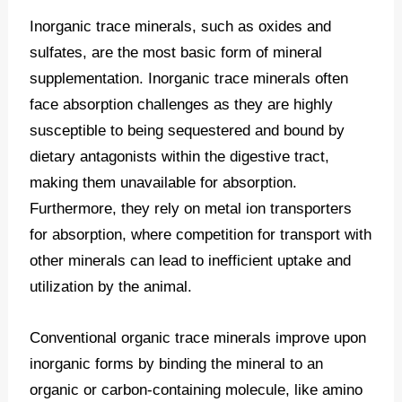
Inorganic trace minerals, such as oxides and
sulfates, are the most basic form of mineral
supplementation. Inorganic trace minerals often
face absorption challenges as they are highly
susceptible to being sequestered and bound by
dietary antagonists within the digestive tract,
making them unavailable for absorption.
Furthermore, they rely on metal ion transporters
for absorption, where competition for transport with
other minerals can lead to inefficient uptake and
utilization by the animal.
Conventional organic trace minerals improve upon
inorganic forms by binding the mineral to an
organic or carbon-containing molecule, like amino