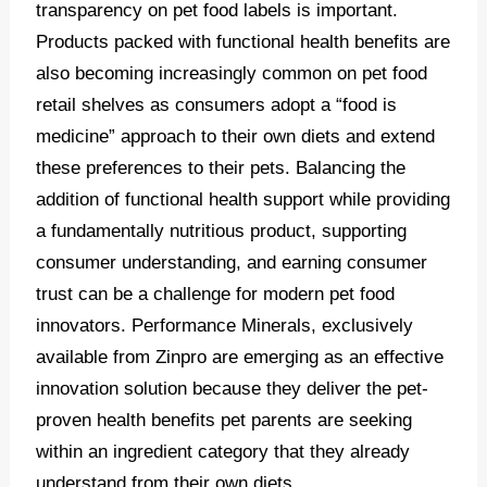
transparency on pet food labels is important.
Products packed with functional health benefits are
also becoming increasingly common on pet food
retail shelves as consumers adopt a “food is
medicine” approach to their own diets and extend
these preferences to their pets. Balancing the
addition of functional health support while providing
a fundamentally nutritious product, supporting
consumer understanding, and earning consumer
trust can be a challenge for modern pet food
innovators. Performance Minerals, exclusively
available from Zinpro are emerging as an effective
innovation solution because they deliver the pet-
proven health benefits pet parents are seeking
within an ingredient category that they already
understand from their own diets.