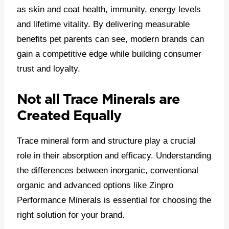
as skin and coat health, immunity, energy levels
and lifetime vitality. By delivering measurable
benefits pet parents can see, modern brands can
gain a competitive edge while building consumer
trust and loyalty.
Not all Trace Minerals are
Created Equally
Trace mineral form and structure play a crucial
role in their absorption and efficacy. Understanding
the differences between inorganic, conventional
organic and advanced options like Zinpro
Performance Minerals is essential for choosing the
right solution for your brand.