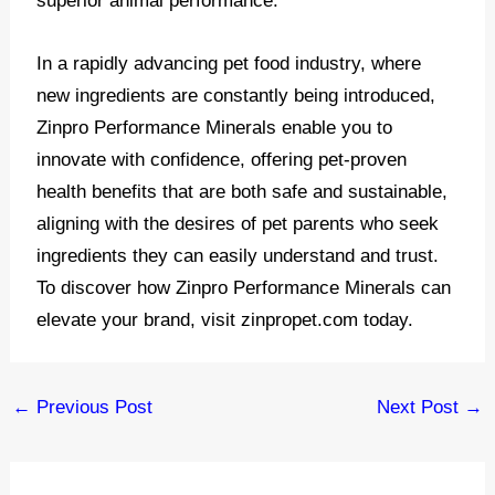
superior animal performance.
In a rapidly advancing pet food industry, where
new ingredients are constantly being introduced,
Zinpro Performance Minerals enable you to
innovate with confidence, offering pet-proven
health benefits that are both safe and sustainable,
aligning with the desires of pet parents who seek
ingredients they can easily understand and trust.
To discover how Zinpro Performance Minerals can
elevate your brand, visit zinpropet.com today.
Post
←
Previous Post
Next Post
→
navigation