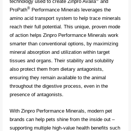
technology used to create Zinpro Availa
and
®
ProPath
Performance Minerals leverages the
amino acid transport system to help trace minerals
reach their full potential. This unique, proven mode
of action helps Zinpro Performance Minerals work
smarter than conventional options, by maximizing
mineral absorption and utilization within target
tissues and organs. Their stability and solubility
also protect them from dietary antagonists,
ensuring they remain available to the animal
throughout the digestive process, even in the
presence of antagonists.
With Zinpro Performance Minerals, modern pet
brands can help pets shine from the inside out –
supporting multiple high-value health benefits such