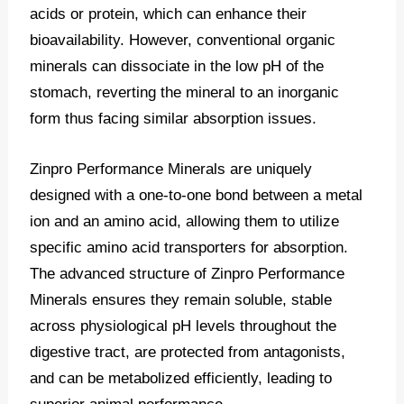
acids or protein, which can enhance their
bioavailability. However, conventional organic
minerals can dissociate in the low pH of the
stomach, reverting the mineral to an inorganic
form thus facing similar absorption issues.
Zinpro Performance Minerals are uniquely
designed with a one-to-one bond between a metal
ion and an amino acid, allowing them to utilize
specific amino acid transporters for absorption.
The advanced structure of Zinpro Performance
Minerals ensures they remain soluble, stable
across physiological pH levels throughout the
digestive tract, are protected from antagonists,
and can be metabolized efficiently, leading to