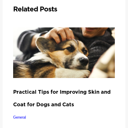
Related Posts
Practical Tips for Improving Skin and
Coat for Dogs and Cats
General