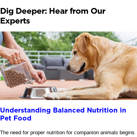
Dig Deeper: Hear from Our
Experts
Understanding Balanced Nutrition in
Pet Food
The need for proper nutrition for companion animals begins