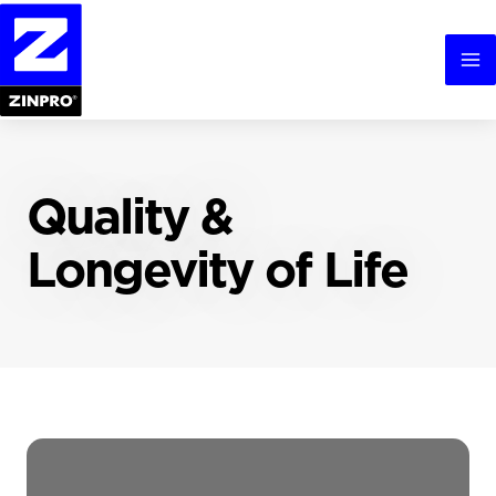
Skip
to
content
Ma
Me
Quality &
Longevity of Life