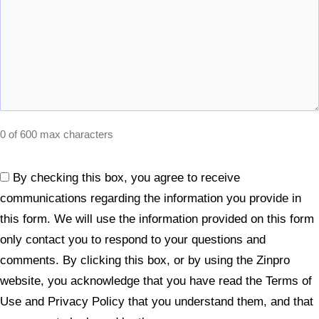
0 of 600 max characters
By checking this box, you agree to receive
Consent
communications regarding the information you provide in
(Required)
this form. We will use the information provided on this form
only contact you to respond to your questions and
comments. By clicking this box, or by using the Zinpro
website, you acknowledge that you have read the Terms of
Use and Privacy Policy that you understand them, and that