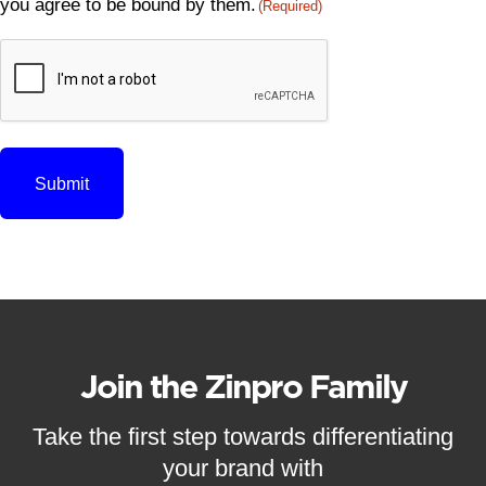
you agree to be bound by them.
(Required)
CAPTCHA
Join the Zinpro Family
Take the first step towards differentiating
your brand with