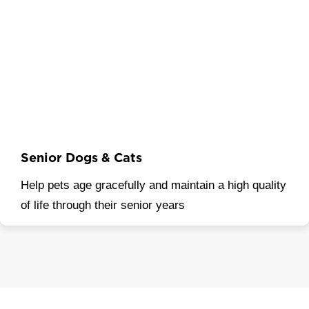
Senior Dogs & Cats
Help pets age gracefully and maintain a high quality
of life through their senior years