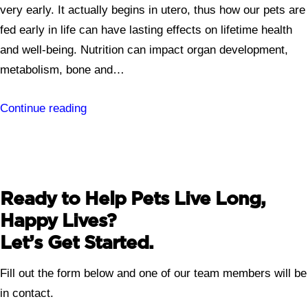
very early. It actually begins in utero, thus how our pets are
fed early in life can have lasting effects on lifetime health
and well-being. Nutrition can impact organ development,
metabolism, bone and…
Continue reading
Ready to Help Pets Live Long,
Happy Lives?
Let’s Get Started.
Fill out the form below and one of our team members will be
in contact.