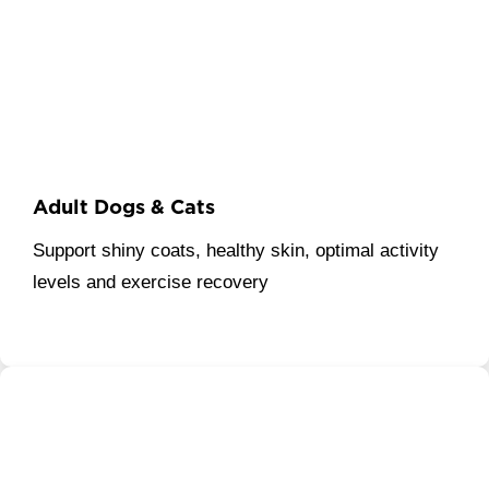
Adult Dogs & Cats
Support shiny coats, healthy skin, optimal activity
levels and exercise recovery