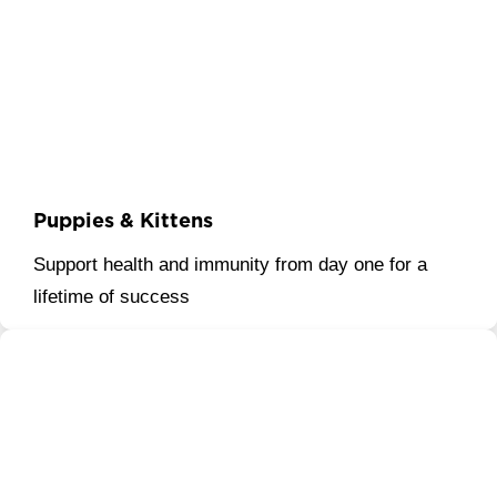
Puppies & Kittens
Support health and immunity from day one for a
lifetime of success