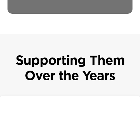
Supporting Them
Over the Years