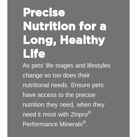
Precise
Nutrition for a
Long, Healthy
Life
As pets’ life stages and lifestyles
change so too does their
nutritional needs. Ensure pets
have access to the precise
nutrition they need, when they
®
need it most with Zinpro
®
Performance Minerals
.