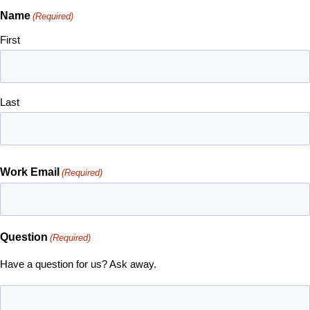
Name
(Required)
First
Last
Work Email
(Required)
Question
(Required)
Have a question for us? Ask away.