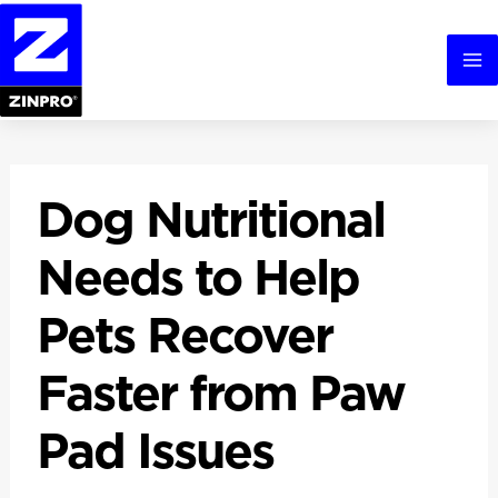
Skip
to
content
Ma
Me
Dog Nutritional
Needs to Help
Pets Recover
Faster from Paw
Pad Issues