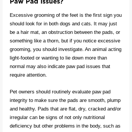
Paw Pad Issues?
Excessive grooming of the feet is the first sign you
should look for in both dogs and cats. It may just
be a hair mat, an obstruction between the pads, or
something like a thorn, but if you notice excessive
grooming, you should investigate. An animal acting
light-footed or wanting to lie down more than
normal may also indicate paw pad issues that
require attention.
Pet owners should routinely evaluate paw pad
integrity to make sure the pads are smooth, plump
and healthy. Pads that are flat, dry, cracked and/or
irregular can be signs of not only nutritional
deficiency but other problems in the body, such as