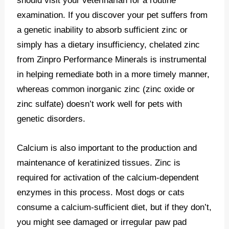
should visit your veterinarian for a routine
examination. If you discover your pet suffers from
a genetic inability to absorb sufficient zinc or
simply has a dietary insufficiency, chelated zinc
from Zinpro Performance Minerals is instrumental
in helping remediate both in a more timely manner,
whereas common inorganic zinc (zinc oxide or
zinc sulfate) doesn’t work well for pets with
genetic disorders.
Calcium is also important to the production and
maintenance of keratinized tissues. Zinc is
required for activation of the calcium-dependent
enzymes in this process. Most dogs or cats
consume a calcium-sufficient diet, but if they don’t,
you might see damaged or irregular paw pad