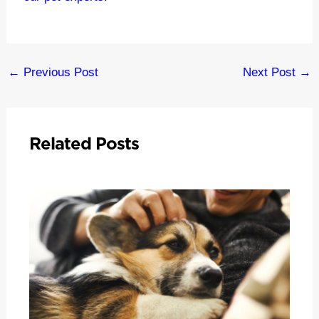
Post
←
Previous Post
Next Post
→
navigation
Related Posts