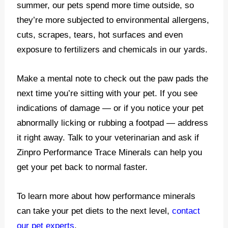
summer, our pets spend more time outside, so
they’re more subjected to environmental allergens,
cuts, scrapes, tears, hot surfaces and even
exposure to fertilizers and chemicals in our yards.
Make a mental note to check out the paw pads the
next time you’re sitting with your pet. If you see
indications of damage — or if you notice your pet
abnormally licking or rubbing a footpad — address
it right away. Talk to your veterinarian and ask if
Zinpro Performance Trace Minerals can help you
get your pet back to normal faster.
To learn more about how performance minerals
can take your pet diets to the next level,
contact
our pet experts
.