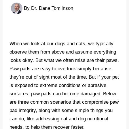
By
Dr. Dana Tomlinson
When we look at our dogs and cats, we typically
observe them from above and assume everything
looks okay. But what we often miss are their paws.
Paw pads are easy to overlook simply because
they’re out of sight most of the time. But if your pet
is exposed to extreme conditions or abrasive
surfaces, paw pads can become damaged. Below
are three common scenarios that compromise paw
pad integrity, along with some simple things you
can do, like addressing cat and dog nutritional
needs, to help them recover faster.