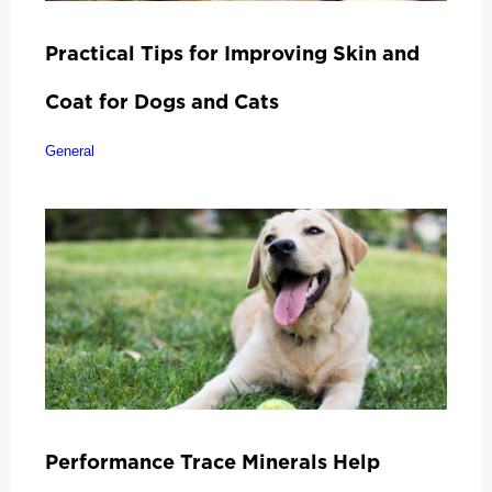
Practical Tips for Improving Skin and
Coat for Dogs and Cats
General
Performance Trace Minerals Help