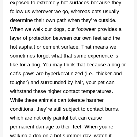
exposed to extremely hot surfaces because they
follow us wherever we go, whereas cats usually
determine their own path when they’re outside.
When we walk our dogs, our footwear provides a
layer of protection between our own feet and the
hot asphalt or cement surface. That means we
sometimes forget what that same experience is
like for a dog. You may think that because a dog or
cat’s paws are hyperkeratinized (i.e., thicker and
tougher) and surrounded by hair, your pet can
withstand these higher contact temperatures.
While these animals can tolerate harsher
conditions, they’re still subject to contact burns,
which are not only painful but can cause
permanent damage to their feet. When you’re
walking a dog on a hot summer day, watch it