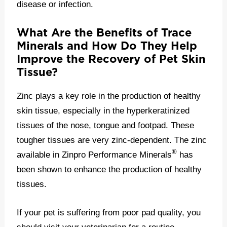
disease or infection.
What Are the Benefits of Trace
Minerals and How Do They Help
Improve the Recovery of Pet Skin
Tissue?
Zinc plays a key role in the production of healthy
skin tissue, especially in the hyperkeratinized
tissues of the nose, tongue and footpad. These
tougher tissues are very zinc-dependent. The zinc
®
available in Zinpro Performance Minerals
has
been shown to enhance the production of healthy
tissues.
If your pet is suffering from poor pad quality, you