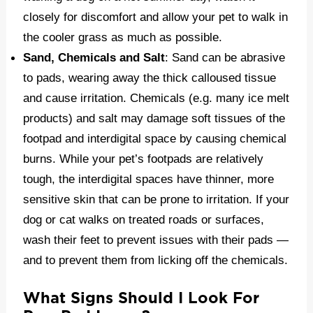
closely for discomfort and allow your pet to walk in
the cooler grass as much as possible.
Sand, Chemicals and Salt
: Sand can be abrasive
to pads, wearing away the thick calloused tissue
and cause irritation. Chemicals (e.g. many ice melt
products) and salt may damage soft tissues of the
footpad and interdigital space by causing chemical
burns. While your pet’s footpads are relatively
tough, the interdigital spaces have thinner, more
sensitive skin that can be prone to irritation. If your
dog or cat walks on treated roads or surfaces,
wash their feet to prevent issues with their pads —
and to prevent them from licking off the chemicals.
What Signs Should I Look For