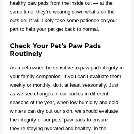
healthy paw pads from the inside out — at the
same time, they’re wearing down what’s on the
outside. It will likely take some patience on your
part to help your pet get back to normal.
Check Your Pet’s Paw Pads
Routinely
As a pet owner, be sensitive to paw pad integrity in
your family companion. If you can’t evaluate them
weekly or monthly, do it at least seasonally. Just
as we see changes in our bodies in different
seasons of the year, when low humidity and cold
winters can dry out our skin, we should evaluate
the integrity of our pets’ paw pads to ensure
they’re staying hydrated and healthy. In the