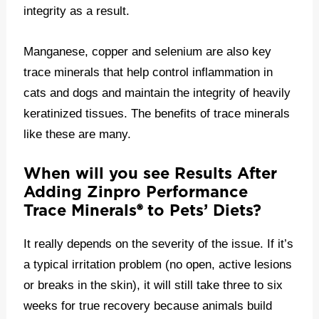
integrity as a result.
Manganese, copper and selenium are also key
trace minerals that help control inflammation in
cats and dogs and maintain the integrity of heavily
keratinized tissues. The benefits of trace minerals
like these are many.
When will you see Results After
Adding Zinpro Performance
Trace Minerals
®
to Pets’ Diets?
It really depends on the severity of the issue. If it’s
a typical irritation problem (no open, active lesions
or breaks in the skin), it will still take three to six
weeks for true recovery because animals build