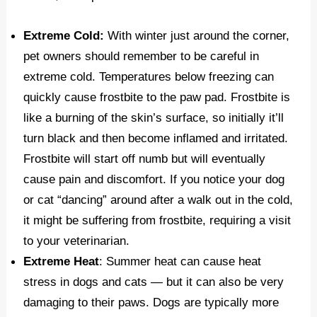
Extreme Cold:
With winter just around the corner,
pet owners should remember to be careful in
extreme cold. Temperatures below freezing can
quickly cause frostbite to the paw pad. Frostbite is
like a burning of the skin’s surface, so initially it’ll
turn black and then become inflamed and irritated.
Frostbite will start off numb but will eventually
cause pain and discomfort. If you notice your dog
or cat “dancing” around after a walk out in the cold,
it might be suffering from frostbite, requiring a visit
to your veterinarian.
Extreme Heat
: Summer heat can cause heat
stress in dogs and cats — but it can also be very
damaging to their paws. Dogs are typically more