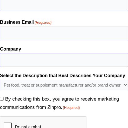
Business Email
(Required)
Company
Select the Description that Best Describes Your Company
By checking this box, you agree to receive marketing
Consent
communications from Zinpro.
(Required)
(Required)
CAPTCHA