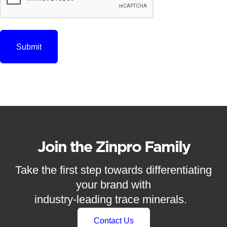
Join the Zinpro Family
Take the first step towards differentiating
your brand with
industry-leading trace minerals.
Contact Us