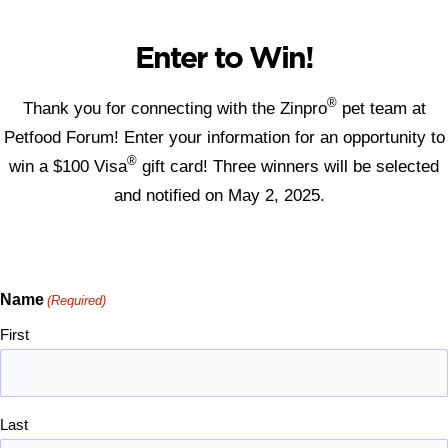
Enter to Win!
®
Thank you for connecting with the Zinpro
pet team at
Petfood Forum! Enter your information for an opportunity to
®
win a $100 Visa
gift card! Three winners will be selected
and notified on May 2, 2025.
Name
(Required)
First
Last